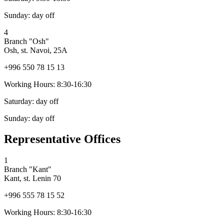
Sunday:
day off
4
Branch "Osh"
Osh, st. Navoi, 25A
+996 550 78 15 13
Working Hours:
8:30-16:30
Saturday:
day off
Sunday:
day off
Representative Offices
1
Branch "Kant"
Kant, st. Lenin 70
+996 555 78 15 52
Working Hours:
8:30-16:30