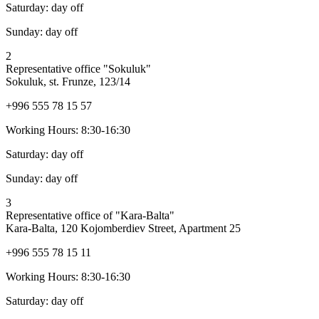
Saturday:
day off
Sunday:
day off
2
Representative office "Sokuluk"
Sokuluk, st. Frunze, 123/14
+996 555 78 15 57
Working Hours:
8:30-16:30
Saturday:
day off
Sunday:
day off
3
Representative office of "Kara-Balta"
Kara-Balta, 120 Kojomberdiev Street, Apartment 25
+996 555 78 15 11
Working Hours:
8:30-16:30
Saturday:
day off