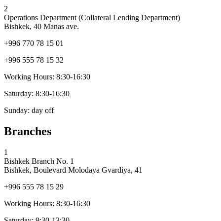
2
Operations Department (Collateral Lending Department)
Bishkek, 40 Manas ave.
+996 770 78 15 01
+996 555 78 15 32
Working Hours:
8:30-16:30
Saturday:
8:30-16:30
Sunday:
day off
Branches
1
Bishkek Branch No. 1
Bishkek, Boulevard Molodaya Gvardiya, 41
+996 555 78 15 29
Working Hours:
8:30-16:30
Saturday:
9:30-13:30