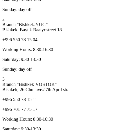
Sunday:
day off
2
Branch "Bishkek-YUG"
Bishkek, Baytik Baatyr street 18
+996 550 78 15 04
Working Hours:
8:30-16:30
Saturday:
9:30-13:30
Sunday:
day off
3
Branch "Bishkek-VOSTOK"
Bishkek, 26 Chui ave./ 7th April str.
+996 550 78 15 11
+996 701 77 75 17
Working Hours:
8:30-16:30
Saturday:
9:30-13:30