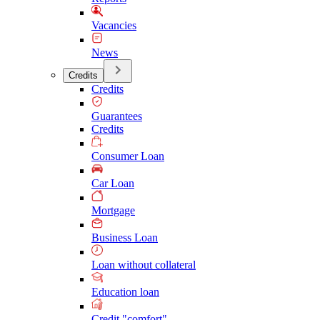
Vacancies
News
Credits
Credits
Guarantees
Credits
Consumer Loan
Car Loan
Mortgage
Business Loan
Loan without collateral
Education loan
Credit "comfort"