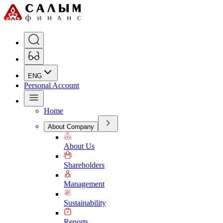
ENG
Personal Account
Home
About Company
About Us
Shareholders
Management
Sustainability
Reports