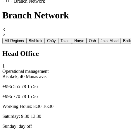
Branch Network
Branch Network
All Regions
Bishkek
Chüy
Talas
Naryn
Osh
Jalal-Abad
Bat
Head Office
1
Operational management
Bishkek, 40 Manas ave.
+996 555 78 15 56
+996 770 78 15 56
Working Hours:
8:30-16:30
Saturday:
9:30-13:30
Sunday:
day off