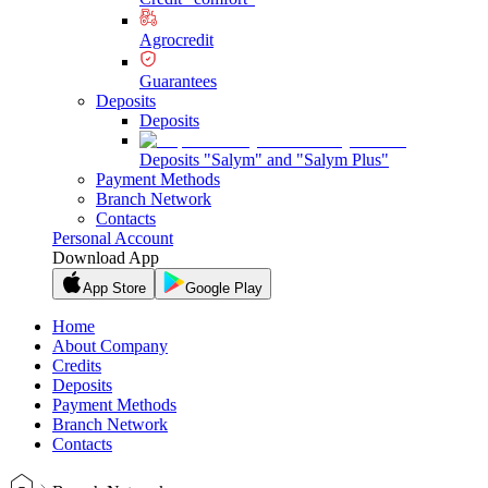
Agrocredit
Guarantees
Deposits
Deposits
Deposits "Salym" and "Salym Plus"
Payment Methods
Branch Network
Contacts
Personal Account
Download App
App Store
Google Play
Home
About Company
Credits
Deposits
Payment Methods
Branch Network
Contacts