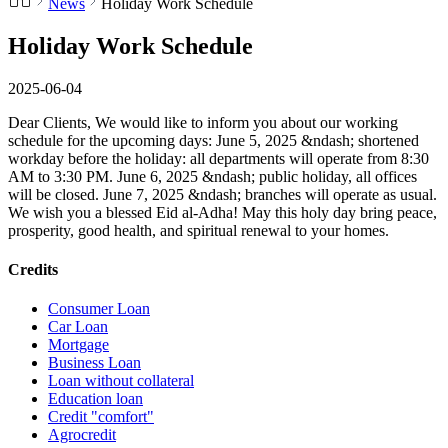
News
Holiday Work Schedule
Holiday Work Schedule
2025-06-04
Dear Clients, We would like to inform you about our working
schedule for the upcoming days: June 5, 2025 &ndash; shortened
workday before the holiday: all departments will operate from 8:30
AM to 3:30 PM. June 6, 2025 &ndash; public holiday, all offices
will be closed. June 7, 2025 &ndash; branches will operate as usual.
We wish you a blessed Eid al-Adha! May this holy day bring peace,
prosperity, good health, and spiritual renewal to your homes.
Credits
Consumer Loan
Car Loan
Mortgage
Business Loan
Loan without collateral
Education loan
Credit "comfort"
Agrocredit