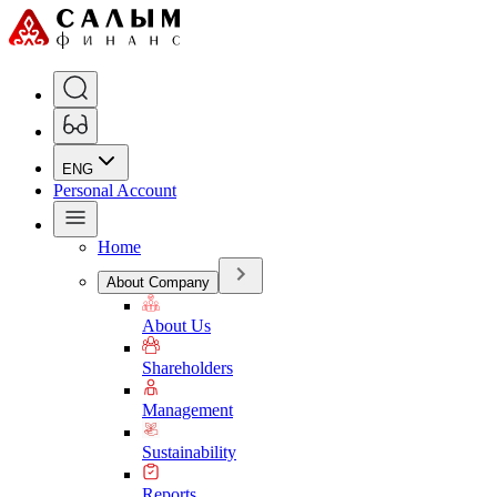
ENG
Personal Account
Home
About Company
About Us
Shareholders
Management
Sustainability
Reports