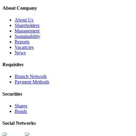
About Company
About Us
Shareholders
Management
Sustainability
Reports
Vacancies
News
Requisites
Branch Network
Payment Methods
Securities
Shares
Bonds
Social Networks