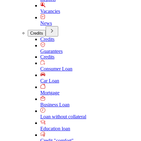
Vacancies
News
Credits
Credits
Guarantees
Credits
Consumer Loan
Car Loan
Mortgage
Business Loan
Loan without collateral
Education loan
Credit "comfort"