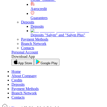
Agrocredit
Guarantees
Deposits
Deposits
Deposits "Salym" and "Salym Plus"
Payment Methods
Branch Network
Contacts
Personal Account
Download App
App Store
Google Play
Home
About Company
Credits
Deposits
Payment Methods
Branch Network
Contacts