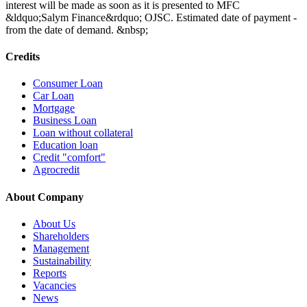
interest will be made as soon as it is presented to MFC
&ldquo;Salym Finance&rdquo; OJSC. Estimated date of payment -
from the date of demand. &nbsp;
Credits
Consumer Loan
Car Loan
Mortgage
Business Loan
Loan without collateral
Education loan
Credit "comfort"
Agrocredit
About Company
About Us
Shareholders
Management
Sustainability
Reports
Vacancies
News