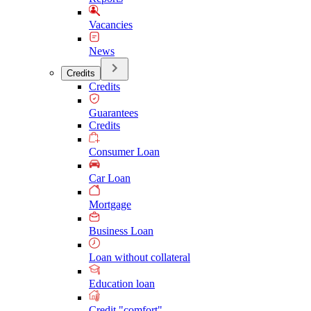
Vacancies
News
Credits
Credits
Guarantees
Credits
Consumer Loan
Car Loan
Mortgage
Business Loan
Loan without collateral
Education loan
Credit "comfort"