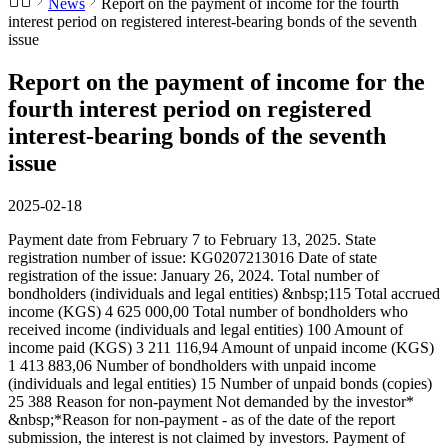
News
Report on the payment of income for the fourth
interest period on registered interest-bearing bonds of the seventh
issue
Report on the payment of income for the
fourth interest period on registered
interest-bearing bonds of the seventh
issue
2025-02-18
Payment date from February 7 to February 13, 2025. State
registration number of issue: KG0207213016 Date of state
registration of the issue: January 26, 2024. Total number of
bondholders (individuals and legal entities) &nbsp;115 Total accrued
income (KGS) 4 625 000,00 Total number of bondholders who
received income (individuals and legal entities) 100 Amount of
income paid (KGS) 3 211 116,94 Amount of unpaid income (KGS)
1 413 883,06 Number of bondholders with unpaid income
(individuals and legal entities) 15 Number of unpaid bonds (copies)
25 388 Reason for non-payment Not demanded by the investor*
&nbsp;*Reason for non-payment - as of the date of the report
submission, the interest is not claimed by investors. Payment of