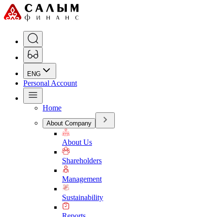
ENG
Personal Account
Home
About Company
About Us
Shareholders
Management
Sustainability
Reports