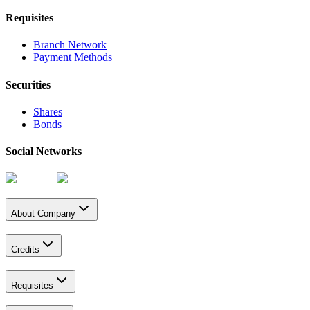
Requisites
Branch Network
Payment Methods
Securities
Shares
Bonds
Social Networks
About Company
Credits
Requisites