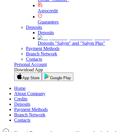
Agrocredit
Guarantees
Deposits
Deposits
Deposits "Salym" and "Salym Plus"
Payment Methods
Branch Network
Contacts
Personal Account
Download App
App Store
Google Play
Home
About Company
Credits
Deposits
Payment Methods
Branch Network
Contacts