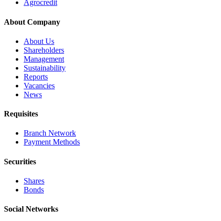
Agrocredit
About Company
About Us
Shareholders
Management
Sustainability
Reports
Vacancies
News
Requisites
Branch Network
Payment Methods
Securities
Shares
Bonds
Social Networks