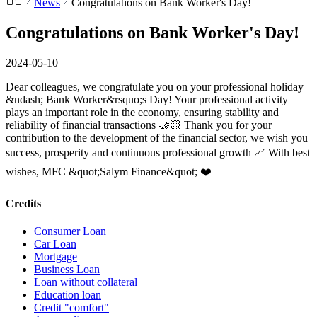
News
Congratulations on Bank Worker's Day!
Congratulations on Bank Worker's Day!
2024-05-10
Dear colleagues, we congratulate you on your professional holiday
&ndash; Bank Worker&rsquo;s Day! Your professional activity
plays an important role in the economy, ensuring stability and
reliability of financial transactions 🤝🏻 Thank you for your
contribution to the development of the financial sector, we wish you
success, prosperity and continuous professional growth 📈 With best
wishes, MFC &quot;Salym Finance&quot; ❤️
Credits
Consumer Loan
Car Loan
Mortgage
Business Loan
Loan without collateral
Education loan
Credit "comfort"