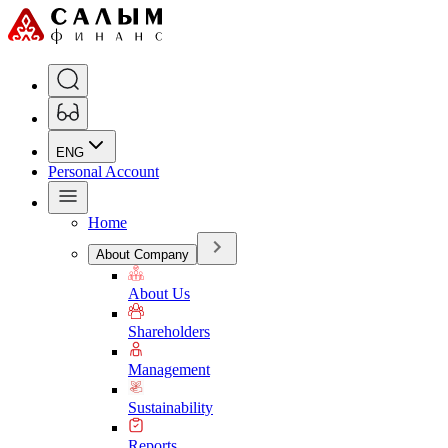
ENG
Personal Account
Home
About Company
About Us
Shareholders
Management
Sustainability
Reports