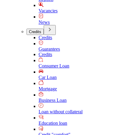
Vacancies
News
Credits
Credits
Guarantees
Credits
Consumer Loan
Car Loan
Mortgage
Business Loan
Loan without collateral
Education loan
Credit "comfort"