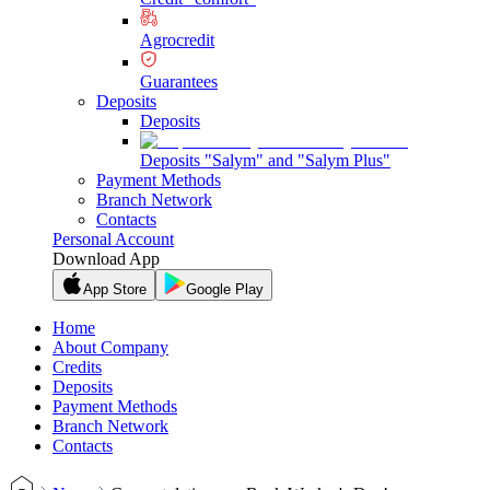
Agrocredit
Guarantees
Deposits
Deposits
Deposits "Salym" and "Salym Plus"
Payment Methods
Branch Network
Contacts
Personal Account
Download App
App Store
Google Play
Home
About Company
Credits
Deposits
Payment Methods
Branch Network
Contacts