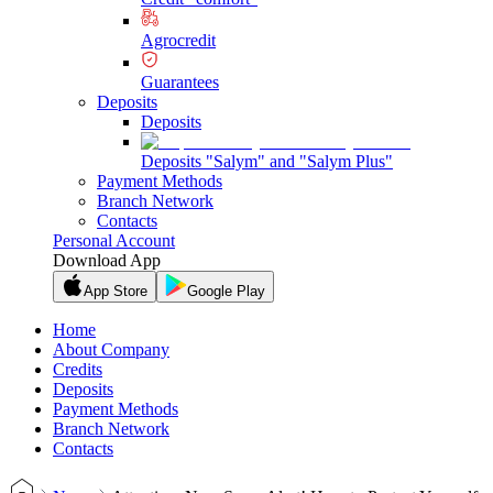
Agrocredit
Guarantees
Deposits
Deposits
Deposits "Salym" and "Salym Plus"
Payment Methods
Branch Network
Contacts
Personal Account
Download App
App Store
Google Play
Home
About Company
Credits
Deposits
Payment Methods
Branch Network
Contacts