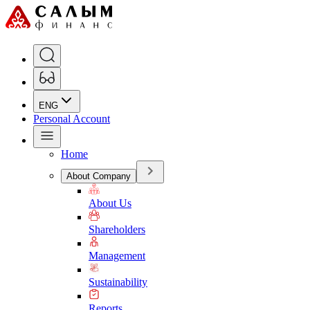
ENG
Personal Account
Home
About Company
About Us
Shareholders
Management
Sustainability
Reports