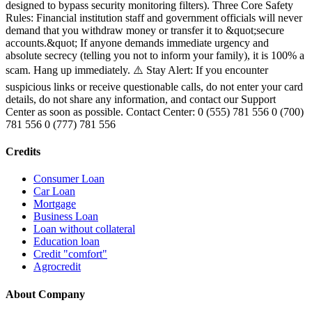
designed to bypass security monitoring filters). Three Core Safety
Rules: Financial institution staff and government officials will never
demand that you withdraw money or transfer it to &quot;secure
accounts.&quot; If anyone demands immediate urgency and
absolute secrecy (telling you not to inform your family), it is 100% a
scam. Hang up immediately. ⚠️ Stay Alert: If you encounter
suspicious links or receive questionable calls, do not enter your card
details, do not share any information, and contact our Support
Center as soon as possible. Contact Center: 0 (555) 781 556 0 (700)
781 556 0 (777) 781 556
Credits
Consumer Loan
Car Loan
Mortgage
Business Loan
Loan without collateral
Education loan
Credit "comfort"
Agrocredit
About Company