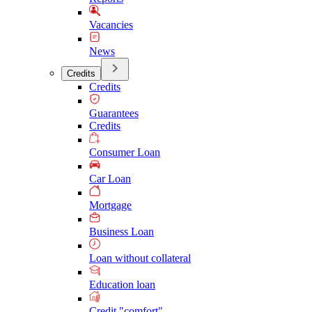
Vacancies
News
Credits
Credits
Guarantees
Credits
Consumer Loan
Car Loan
Mortgage
Business Loan
Loan without collateral
Education loan
Credit "comfort"