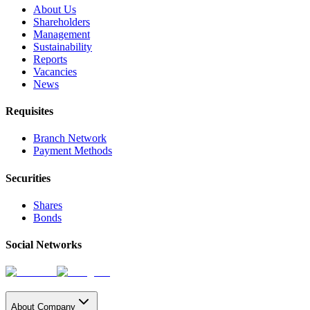
About Us
Shareholders
Management
Sustainability
Reports
Vacancies
News
Requisites
Branch Network
Payment Methods
Securities
Shares
Bonds
Social Networks
About Company