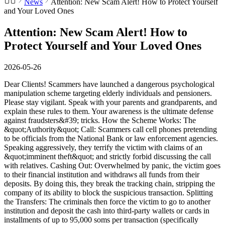
News
Attention: New Scam Alert! How to Protect Yourself
and Your Loved Ones
Attention: New Scam Alert! How to
Protect Yourself and Your Loved Ones
2026-05-26
Dear Clients! Scammers have launched a dangerous psychological
manipulation scheme targeting elderly individuals and pensioners.
Please stay vigilant. Speak with your parents and grandparents, and
explain these rules to them. Your awareness is the ultimate defense
against fraudsters&#39; tricks. How the Scheme Works: The
&quot;Authority&quot; Call: Scammers call cell phones pretending
to be officials from the National Bank or law enforcement agencies.
Speaking aggressively, they terrify the victim with claims of an
&quot;imminent theft&quot; and strictly forbid discussing the call
with relatives. Cashing Out: Overwhelmed by panic, the victim goes
to their financial institution and withdraws all funds from their
deposits. By doing this, they break the tracking chain, stripping the
company of its ability to block the suspicious transaction. Splitting
the Transfers: The criminals then force the victim to go to another
institution and deposit the cash into third-party wallets or cards in
installments of up to 95,000 soms per transaction (specifically