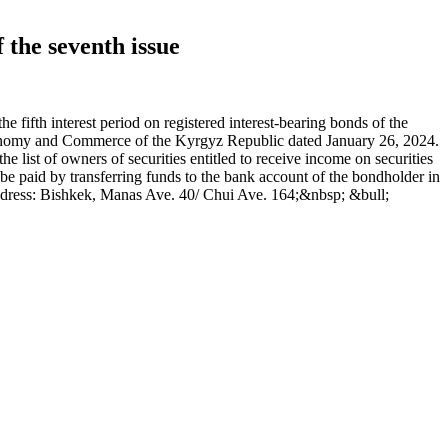
 the seventh issue
fth interest period on registered interest-bearing bonds of the
Economy and Commerce of the Kyrgyz Republic dated January 26, 2024.
ist of owners of securities entitled to receive income on securities
e paid by transferring funds to the bank account of the bondholder in
ddress: Bishkek, Manas Ave. 40/ Chui Ave. 164;&nbsp; &bull;