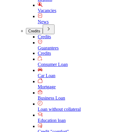
Vacancies
News
Credits
Credits
Guarantees
Credits
Consumer Loan
Car Loan
Mortgage
Business Loan
Loan without collateral
Education loan
Credit "comfort"