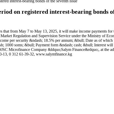
stered interest-bearing bonds of the seventh issue
eriod on registered interest-bearing bonds of
 from May 7 to May 13, 2025, it will make income payments for the fi
al Market Regulation and Supervision Service under the Ministry of 
me per security &ndash; 18.5% per annum; &bull; Date as of which the l
; 1000 soms; &bull; Payment form &ndash; cash; &bull; Interest will b
 of OJSC Microfinance Company &ldquo;Salym Finance&rdquo;, at the a
-10-13, 0 312 61-39-32, www.salymfinance.kg