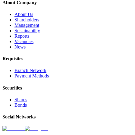
About Company
About Us
Shareholders
Management
Sustainability
Reports
Vacancies
News
Requisites
Branch Network
Payment Methods
Securities
Shares
Bonds
Social Networks