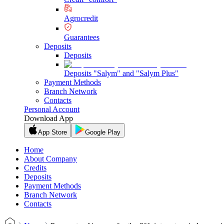
Agrocredit
Guarantees
Deposits
Deposits
Deposits "Salym" and "Salym Plus"
Payment Methods
Branch Network
Contacts
Personal Account
Download App
App Store
Google Play
Home
About Company
Credits
Deposits
Payment Methods
Branch Network
Contacts