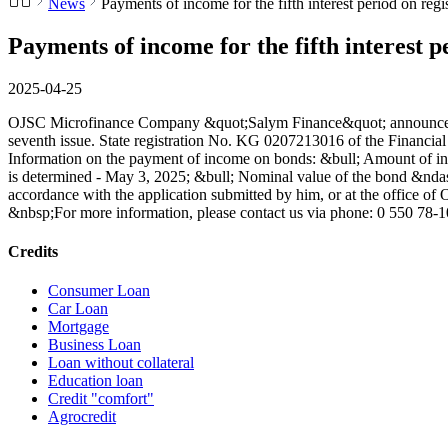
News
Payments of income for the fifth interest period on regi
Payments of income for the fifth interest p
2025-04-25
OJSC Microfinance Company &quot;Salym Finance&quot; announces that
seventh issue. State registration No. KG 0207213016 of the Financi
Information on the payment of income on bonds: &bull; Amount of inco
is determined - May 3, 2025; &bull; Nominal value of the bond &ndash
accordance with the application submitted by him, or at the office
&nbsp;For more information, please contact us via phone: 0 550 78
Credits
Consumer Loan
Car Loan
Mortgage
Business Loan
Loan without collateral
Education loan
Credit "comfort"
Agrocredit