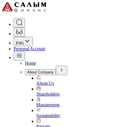
ENG
Personal Account
Home
About Company
About Us
Shareholders
Management
Sustainability
Reports